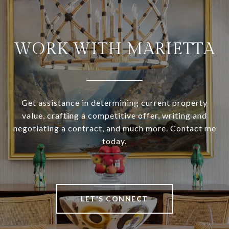
WORK WITH MARIETTA
Get assistance in determining current property
value, crafting a competitive offer, writing and
negotiating a contract, and much more. Contact me
today.
LET'S CONNECT