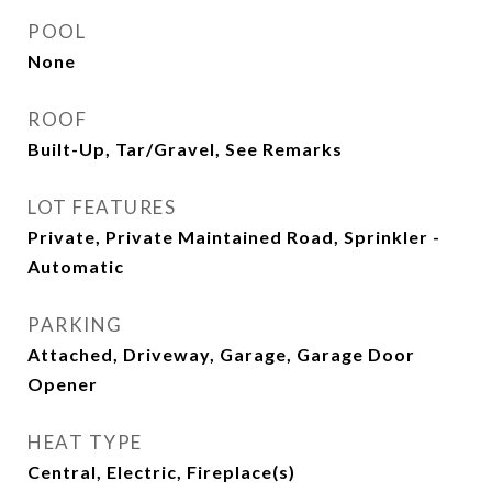
POOL
None
ROOF
Built-Up, Tar/Gravel, See Remarks
LOT FEATURES
Private, Private Maintained Road, Sprinkler -
Automatic
PARKING
Attached, Driveway, Garage, Garage Door
Opener
HEAT TYPE
Central, Electric, Fireplace(s)