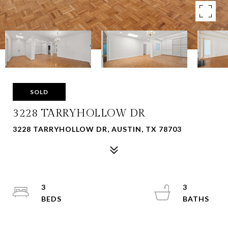
SOLD
3228 TARRYHOLLOW DR
3228 TARRYHOLLOW DR, AUSTIN, TX 78703
3
3