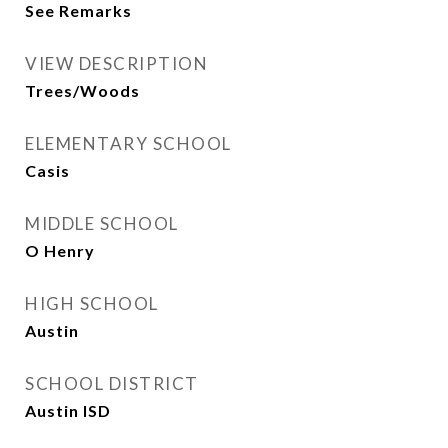
See Remarks
VIEW DESCRIPTION
Trees/Woods
ELEMENTARY SCHOOL
Casis
MIDDLE SCHOOL
O Henry
HIGH SCHOOL
Austin
SCHOOL DISTRICT
Austin ISD