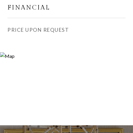
FINANCIAL
PRICE UPON REQUEST