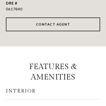
DRE #
0617840
CONTACT AGENT
FEATURES &
AMENITIES
INTERIOR