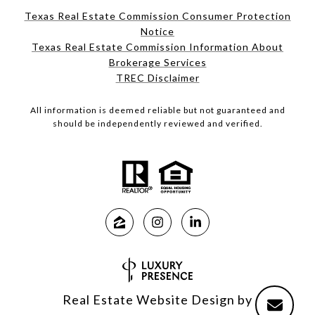
Texas Real Estate Commission Consumer Protection
Notice
Texas Real Estate Commission Information About
Brokerage Services
TREC Disclaimer
All information is deemed reliable but not guaranteed and
should be independently reviewed and verified.
Real Estate Website Design by