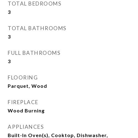
TOTAL BEDROOMS
3
TOTAL BATHROOMS
3
FULL BATHROOMS
3
FLOORING
Parquet, Wood
FIREPLACE
Wood Burning
APPLIANCES
Built-In Oven(s), Cooktop, Dishwasher,