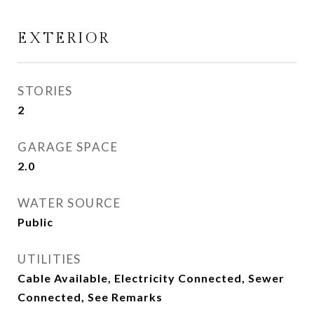
EXTERIOR
STORIES
2
GARAGE SPACE
2.0
WATER SOURCE
Public
UTILITIES
Cable Available, Electricity Connected, Sewer
Connected, See Remarks