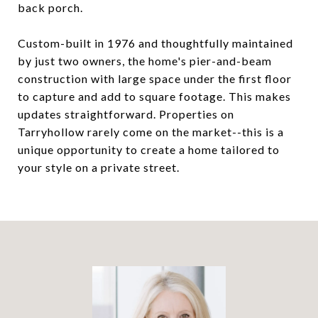
back porch.
Custom-built in 1976 and thoughtfully maintained
by just two owners, the home's pier-and-beam
construction with large space under the first floor
to capture and add to square footage. This makes
updates straightforward. Properties on
Tarryhollow rarely come on the market--this is a
unique opportunity to create a home tailored to
your style on a private street.