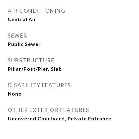
AIR CONDITIONING
Central Air
SEWER
Public Sewer
SUBSTRUCTURE
Pillar/Post/Pier, Slab
DISABILITY FEATURES
None
OTHER EXTERIOR FEATURES
Uncovered Courtyard, Private Entrance