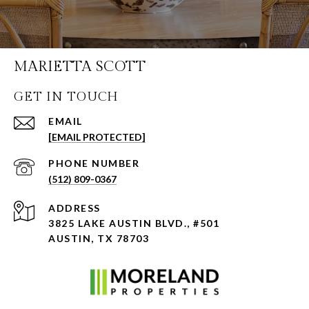
MARIETTA SCOTT
GET IN TOUCH
EMAIL
[EMAIL PROTECTED]
PHONE NUMBER
(512) 809-0367
ADDRESS
3825 LAKE AUSTIN BLVD., #501
AUSTIN, TX 78703