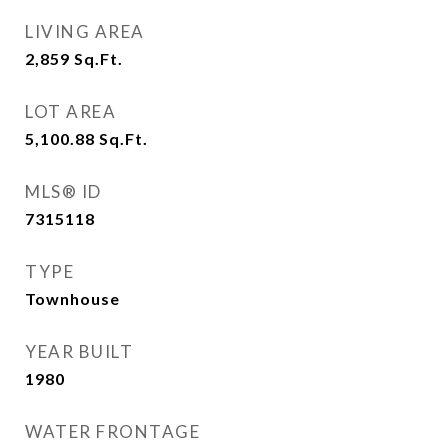
LIVING AREA
2,859
Sq.Ft.
LOT AREA
5,100.88
Sq.Ft.
MLS® ID
7315118
TYPE
Townhouse
YEAR BUILT
1980
WATER FRONTAGE