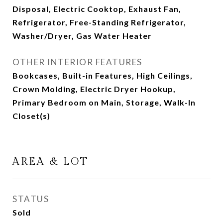
Disposal, Electric Cooktop, Exhaust Fan,
Refrigerator, Free-Standing Refrigerator,
Washer/Dryer, Gas Water Heater
OTHER INTERIOR FEATURES
Bookcases, Built-in Features, High Ceilings,
Crown Molding, Electric Dryer Hookup,
Primary Bedroom on Main, Storage, Walk-In
Closet(s)
AREA & LOT
STATUS
Sold