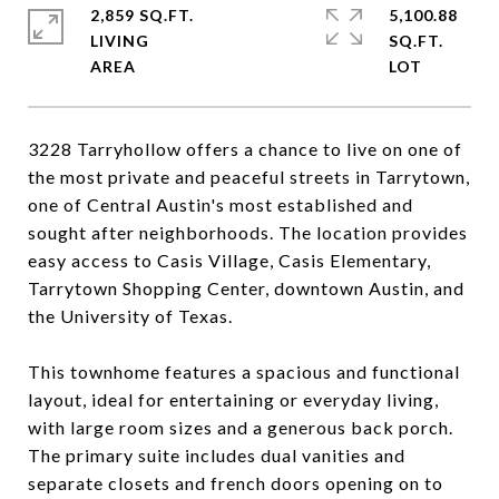
2,859 SQ.FT.
5,100.88
LIVING
SQ.FT.
3228 Tarryhollow offers a chance to live on one of
the most private and peaceful streets in Tarrytown,
one of Central Austin's most established and
sought after neighborhoods. The location provides
easy access to Casis Village, Casis Elementary,
Tarrytown Shopping Center, downtown Austin, and
the University of Texas.
This townhome features a spacious and functional
layout, ideal for entertaining or everyday living,
with large room sizes and a generous back porch.
The primary suite includes dual vanities and
separate closets and french doors opening on to