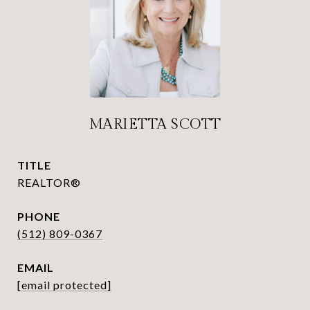
MARIETTA SCOTT
TITLE
REALTOR®
PHONE
(512) 809-0367
EMAIL
[email protected]