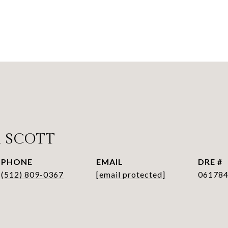
 SCOTT
PHONE
EMAIL
DRE #
(512) 809-0367
[email protected]
06178