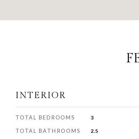
F
INTERIOR
TOTAL BEDROOMS
3
TOTAL BATHROOMS
2.5