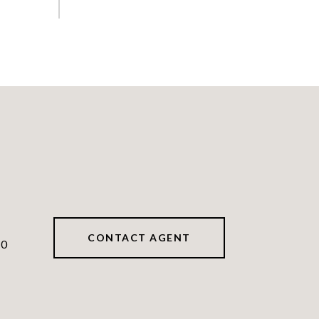
CONTACT AGENT
40