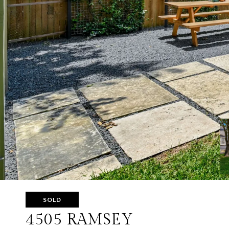
SOLD
4505 RAMSEY