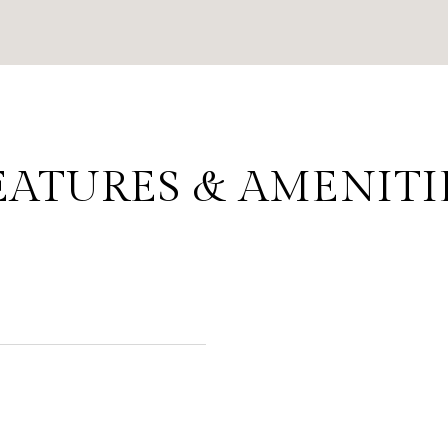
EATURES & AMENITI