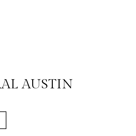
AL AUSTIN