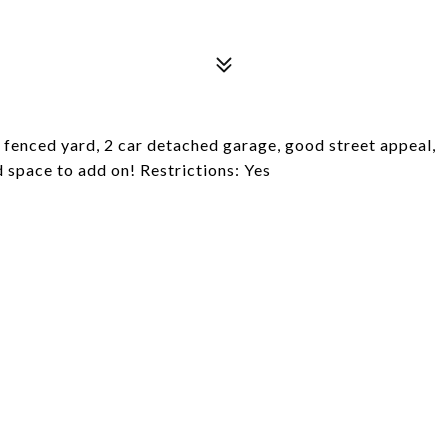
fenced yard, 2 car detached garage, good street appeal,
d space to add on! Restrictions: Yes