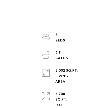
3
2.5
2,002 SQ.FT.
LIVING
6,708
SQ.FT.