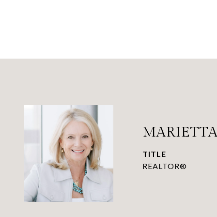
MARIETTA
TITLE
REALTOR®