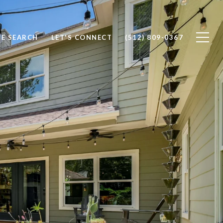
E SEARCH
LET'S CONNECT
(512) 809-0367