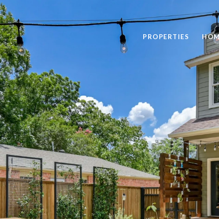
PROPERTIES
HOM