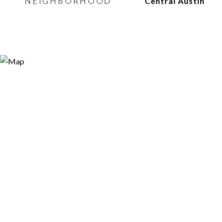
NEIGHBORHOOD
Central Austin