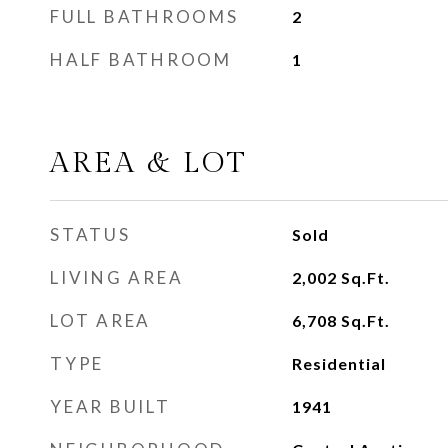
FULL BATHROOMS
2
HALF BATHROOM
1
AREA & LOT
STATUS
Sold
LIVING AREA
2,002
Sq.Ft.
LOT AREA
6,708
Sq.Ft.
TYPE
Residential
YEAR BUILT
1941