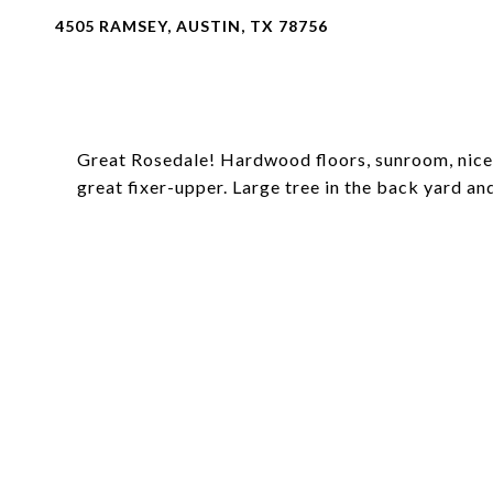
4505 RAMSEY, AUSTIN, TX 78756
Great Rosedale! Hardwood floors, sunroom, nice 
great fixer-upper. Large tree in the back yard an