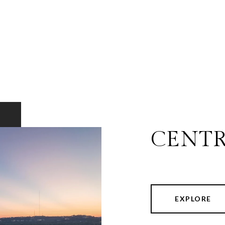
CENTR
EXPLORE